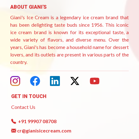
ABOUT GIANI'S
Giani's Ice Cream is a legendary ice cream brand that
has been delighting taste buds since 1956. This iconic
ice cream brand is known for its exceptional taste, a
wide variety of flavors, and diverse menu. Over the
years, Giani's has become a household name for dessert
lovers, and its outlets are present in various parts of the
country.
GET IN TOUCH
Contact Us
+91 99907 08708
cr@gianisicecream.com