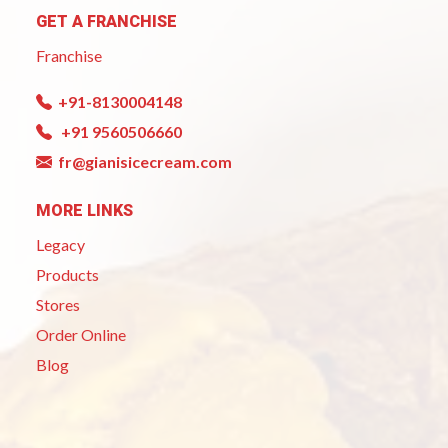
GET A FRANCHISE
Franchise
+91-8130004148
+91 9560506660
fr@gianisicecream.com
MORE LINKS
Legacy
Products
Stores
Order Online
Blog