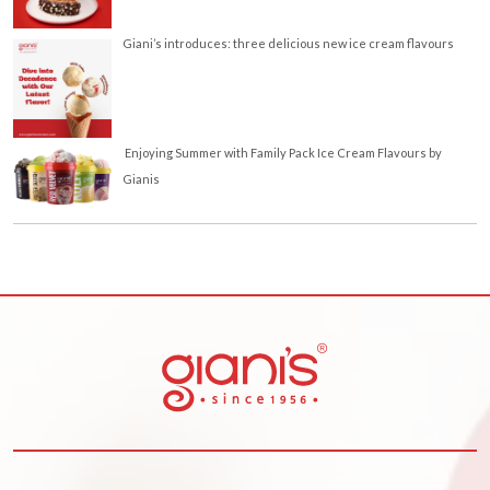
Giani’s introduces: three delicious new ice cream flavours
Enjoying Summer with Family Pack Ice Cream Flavours by
Gianis