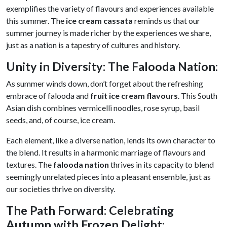
exemplifies the variety of flavours and experiences available
this summer. The
ice cream cassata
reminds us that our
summer journey is made richer by the experiences we share,
just as a nation is a tapestry of cultures and history.
Unity in Diversity: The Falooda Nation
:
As summer winds down, don’t forget about the refreshing
embrace of falooda and
fruit ice cream flavours
. This South
Asian dish combines vermicelli noodles, rose syrup, basil
seeds, and, of course, ice cream.
Each element, like a diverse nation, lends its own character to
the blend. It results in a harmonic marriage of flavours and
textures. The
falooda nation
thrives in its capacity to blend
seemingly unrelated pieces into a pleasant ensemble, just as
our societies thrive on diversity.
The Path Forward: Celebrating
Autumn with Frozen Delight: