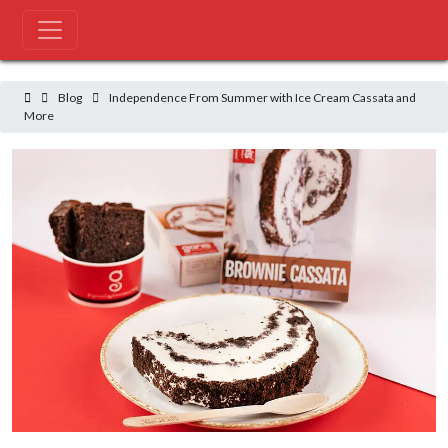
Blog
Independence From Summer with Ice Cream Cassata and More
Blog
Independence From Summer with Ice Cream Cassata and
More