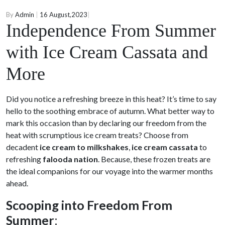
By
Admin
|
16 August,2023
|
Independence From Summer
with Ice Cream Cassata and
More
Did you notice a refreshing breeze in this heat? It’s time to say
hello to the soothing embrace of autumn. What better way to
mark this occasion than by declaring our freedom from the
heat with scrumptious ice cream treats? Choose from
decadent
ice cream to milkshakes
,
ice cream cassata
to
refreshing
falooda nation
. Because, these frozen treats are
the ideal companions for our voyage into the warmer months
ahead.
Scooping into Freedom From
Summer
: