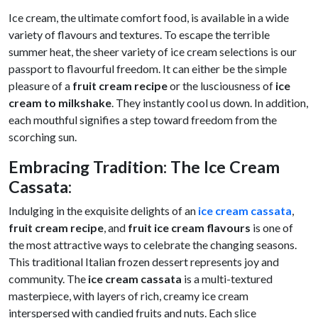
Ice cream, the ultimate comfort food, is available in a wide
variety of flavours and textures. To escape the terrible
summer heat, the sheer variety of ice cream selections is our
passport to flavourful freedom. It can either be the simple
pleasure of a
fruit cream recipe
or the lusciousness of
ice
cream to milkshake
. They instantly cool us down. In addition,
each mouthful signifies a step toward freedom from the
scorching sun.
Embracing Tradition: The Ice Cream
Cassata
:
Indulging in the exquisite delights of an
ice cream cassata
,
fruit cream recipe
, and
fruit ice cream
flavours
is one of
the most attractive ways to celebrate the changing seasons.
This traditional Italian frozen dessert represents joy and
community. The
ice cream cassata
is a multi-textured
masterpiece, with layers of rich, creamy ice cream
interspersed with candied fruits and nuts. Each slice