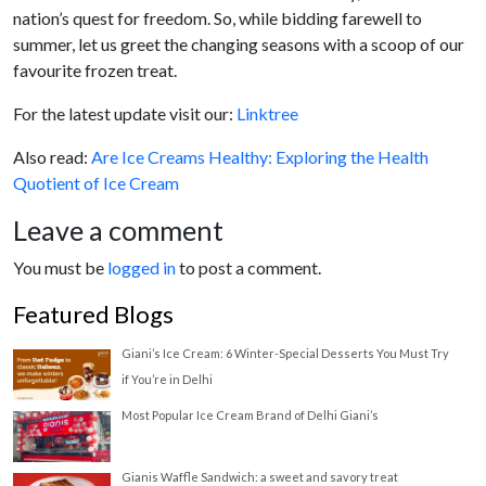
nation’s quest for freedom. So, while bidding farewell to
summer, let us greet the changing seasons with a scoop of our
favourite frozen treat.
For the latest update visit our:
Linktree
Also read:
Are Ice Creams Healthy: Exploring the Health
Quotient of Ice Cream
Leave a comment
You must be
logged in
to post a comment.
Featured Blogs
Giani’s Ice Cream: 6 Winter-Special Desserts You Must Try
if You’re in Delhi
Most Popular Ice Cream Brand of Delhi Giani’s
Gianis Waffle Sandwich: a sweet and savory treat