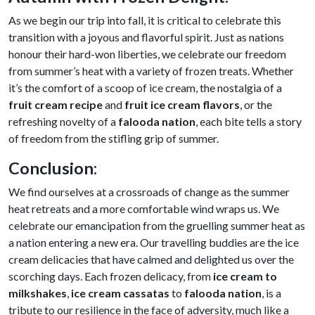
As we begin our trip into fall, it is critical to celebrate this
transition with a joyous and flavorful spirit. Just as nations
honour their hard-won liberties, we celebrate our freedom
from summer’s heat with a variety of frozen treats. Whether
it’s the comfort of a scoop of ice cream, the nostalgia of a
fruit cream recipe
and
fruit ice cream flavors
, or the
refreshing novelty of a
falooda nation
, each bite tells a story
of freedom from the stifling grip of summer.
Conclusion
:
We find ourselves at a crossroads of change as the summer
heat retreats and a more comfortable wind wraps us. We
celebrate our emancipation from the gruelling summer heat as
a nation entering a new era. Our travelling buddies are the ice
cream delicacies that have calmed and delighted us over the
scorching days. Each frozen delicacy, from
ice cream to
milkshakes
,
ice cream cassatas
to
falooda nation
, is a
tribute to our resilience in the face of adversity, much like a