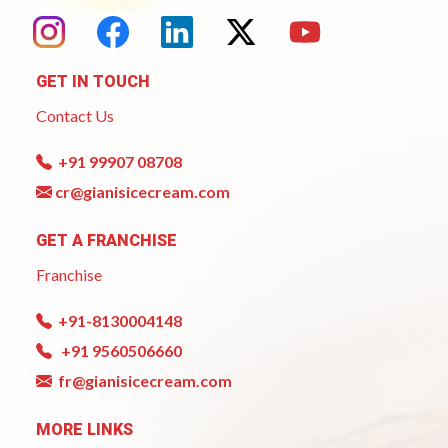
GET IN TOUCH
Contact Us
+91 99907 08708
cr@gianisicecream.com
GET A FRANCHISE
Franchise
+91-8130004148
+91 9560506660
fr@gianisicecream.com
MORE LINKS