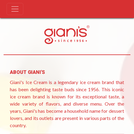
Skip
[wpinv_subscriptions]
to
content
ABOUT GIANI'S
Giani's Ice Cream is a legendary ice cream brand that
has been delighting taste buds since 1956. This iconic
ice cream brand is known for its exceptional taste, a
wide variety of flavors, and diverse menu. Over the
years, Giani's has become a household name for dessert
lovers, and its outlets are present in various parts of the
country.